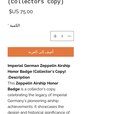
(Collectors Copy)
لسعر
*
الكمية
أضِف إلى العربة
Imperial German Zeppelin Airship
Honor Badge (Collector's Copy)
Description:
This
Zeppelin Airship Honor
Badge
is a collector's copy,
celebrating the legacy of Imperial
Germany's pioneering airship
achievements. It showcases the
design and historical significance of