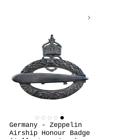
Germany - Zeppelin
Airship Honour Badge