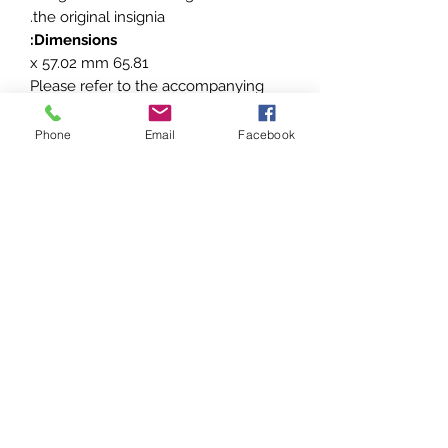
the original insignia.
Dimensions:
65.81 x 57.02 mm
Please refer to the accompanying
photos for a detailed view of the
badge’s design and condition. This
Phone
Email
Facebook
piece is a unique addition to any
collection of aviation or Imperial
German memorabilia.