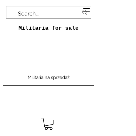
Militaria for sale
Militaria na sprzedaż