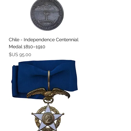
Chile - Independence Centennial
Medal 1810–1910
السعر