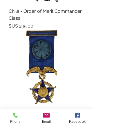
Chile - Order of Merit Commander
Class
السعر
Chile - Order of Merit (Orden al
Mérito) – Officer’s Cross
Phone
Email
Facebook
السعر