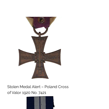
Stolen Medal Alert – Poland Cross
of Valor 1920 No. 7421