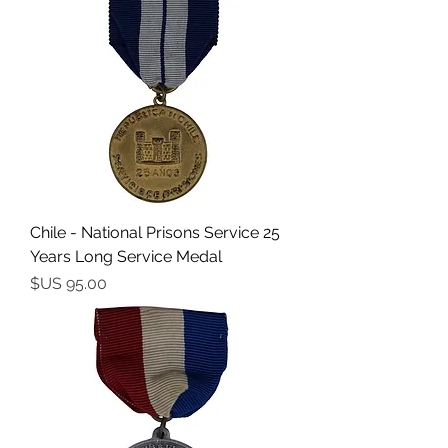
Chile - National Prisons Service 25
Years Long Service Medal
السعر