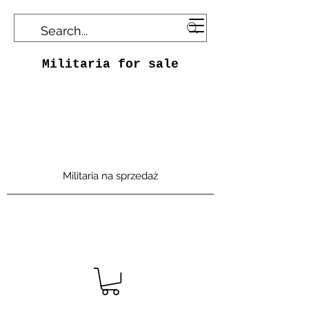
Militaria for sale
Militaria na sprzedaż