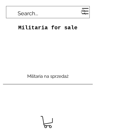
Militaria for sale
Militaria na sprzedaż