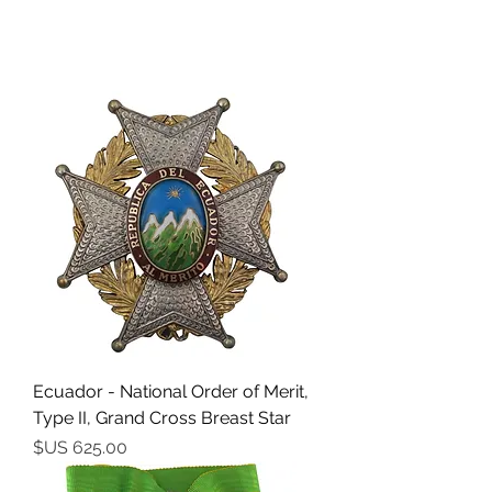
Ecuador - National Order of Merit,
Type II, Grand Cross Breast Star
السعر