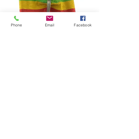
Phone
Email
Facebook
Ecuador – National Order of Merit
Commander Cross
السعر
©2024–2026 Polishmilitaria. All rights
reserved.