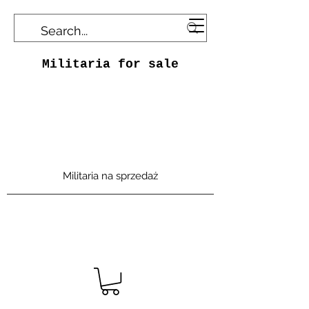
Militaria for sale
Militaria na sprzedaż