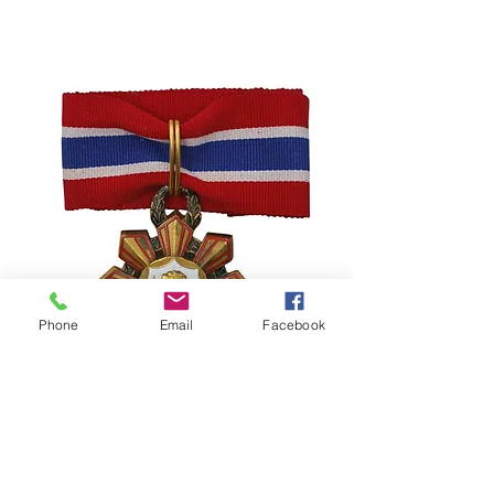
Phone
Email
Facebook
Philippines – Legion of Honor –
Commander Grade – Republic
Period
السعر