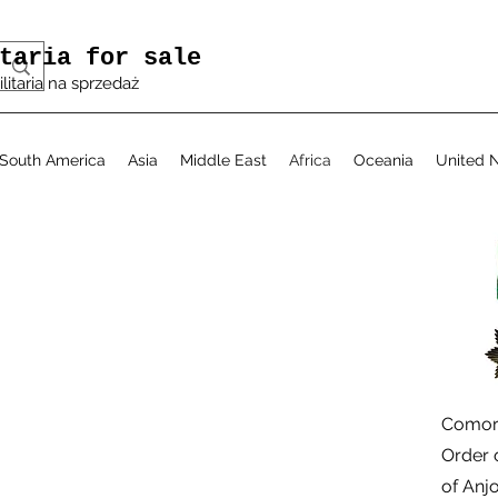
taria for sale
ilitaria na sprzedaż
South America
Asia
Middle East
Africa
Oceania
United N
الع
Comoro
Order 
of Anj