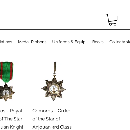
ations
Medal Ribbons
Uniforms & Equip.
Books
Collectabl
رض السريع
العرض السريع
s - Royal
Comoros – Order
of The Star
of the Star of
ouan Knight
Anjouan 3rd Class