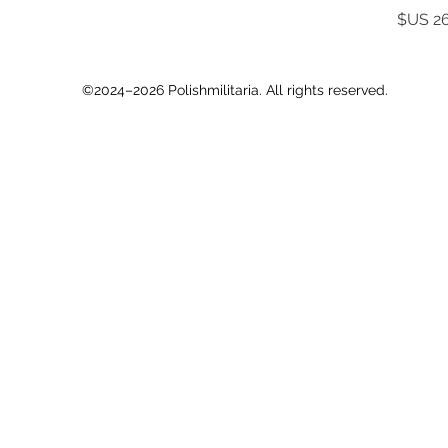
©2024–2026 Polishmilitaria. All rights reserved.