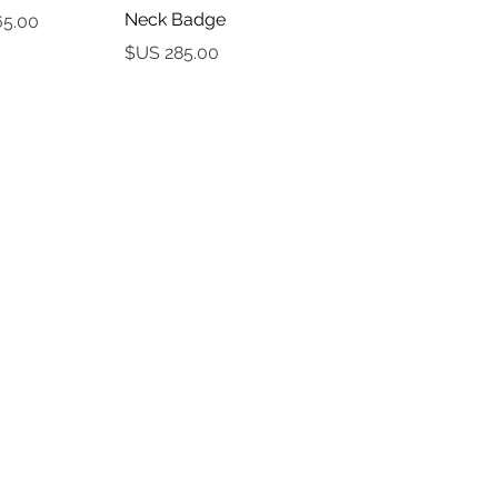
Neck Badge
السعر
السعر