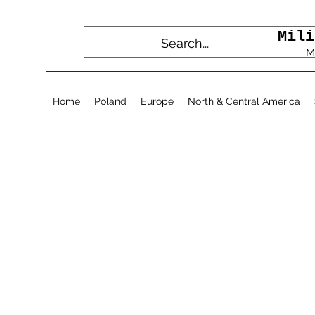
Mili
M
Home
Poland
Europe
North & Central America