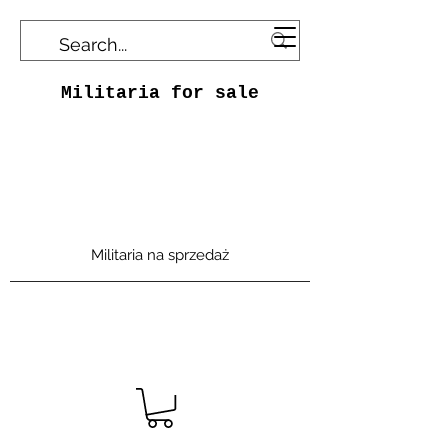
Militaria for sale
Militaria na sprzedaż