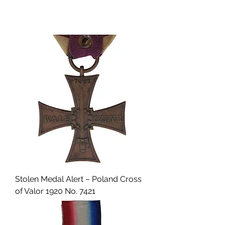
Stolen Medal Alert – Poland Cross
of Valor 1920 No. 7421