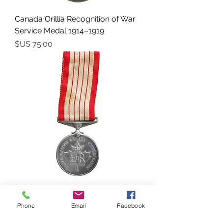
Canada Orillia Recognition of War
Service Medal 1914–1919
السعر
Canada - Canadian Centennial
Medal (1867–1967)
Phone
Email
Facebook
السعر