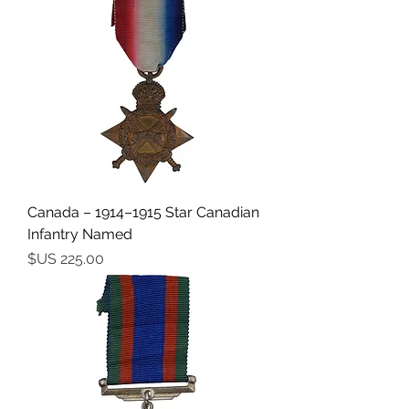
Canada – 1914–1915 Star Canadian
Infantry Named
السعر