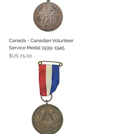
Canada - Canadian Volunteer
Service Medal 1939–1945
السعر