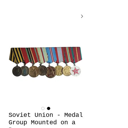
Soviet Union - Medal
Group Mounted on a