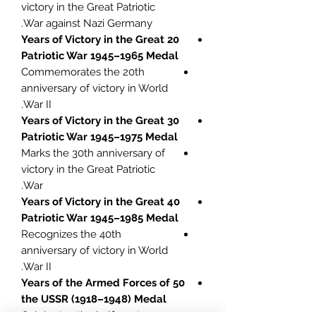
victory in the Great Patriotic
War against Nazi Germany.
20 Years of Victory in the Great
Patriotic War 1945–1965 Medal
Commemorates the 20th
anniversary of victory in World
War II.
30 Years of Victory in the Great
Patriotic War 1945–1975 Medal
Marks the 30th anniversary of
victory in the Great Patriotic
War.
40 Years of Victory in the Great
Patriotic War 1945–1985 Medal
Recognizes the 40th
anniversary of victory in World
War II.
50 Years of the Armed Forces of
the USSR (1918–1948) Medal
Celebrates the half-century