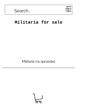
Militaria for sale
Militaria na sprzedaż