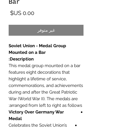
Bar
لسعر
غير متوفر
Soviet Union - Medal Group
Mounted on a Bar
Description:
This medal group mounted on a bar
features eight decorations that
highlight a lifetime of service,
commemorations, and achievements
during and after the Great Patriotic
War (World War II). The medals are
arranged from left to right as follows:
Victory Over Germany War
Medal
Celebrates the Soviet Union’s