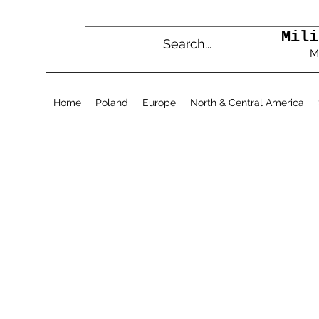
Mili
M
Home
Poland
Europe
North & Central America