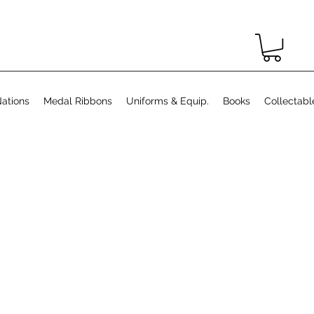
ations
Medal Ribbons
Uniforms & Equip.
Books
Collectabl