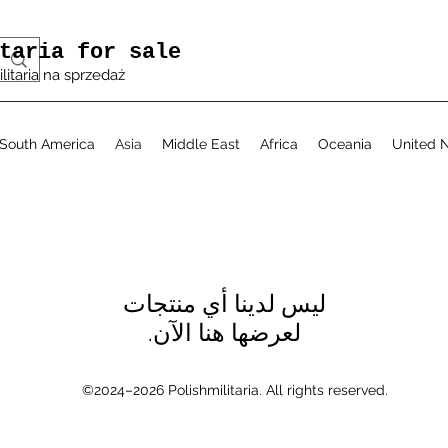
taria for sale
ilitaria na sprzedaż
South America
Asia
Middle East
Africa
Oceania
United N
لعرضها هنا الآن.
©2024–2026 Polishmilitaria. All rights reserved.