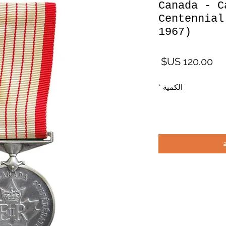
Canada - C
Centennial
1967)
السعر
*
الكمية