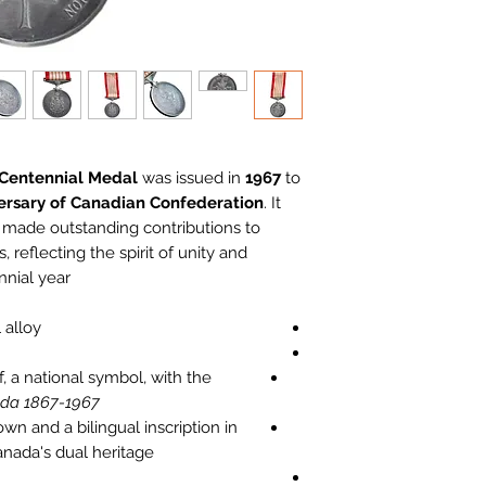
 Centennial Medal
was issued in
1967
to
ersary of Canadian Confederation
. It
 made outstanding contributions to
, reflecting the spirit of unity and
nial year.
alloy.
, a national symbol, with the
da 1867-1967"
n and a bilingual inscription in
nada's dual heritage.