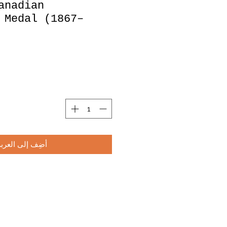
anadian
 Medal (1867–
أضِف إلى العربة