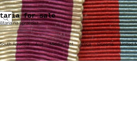
taria for sale
ilitaria na sprzedaż
South America
Asia
Middle East
Africa
Oceania
United N