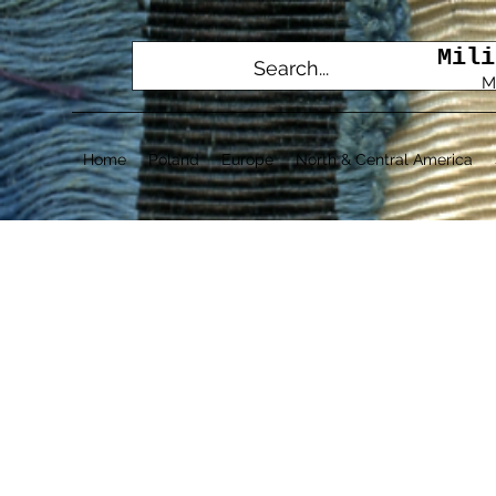
Mili
M
Home
Poland
Europe
North & Central America