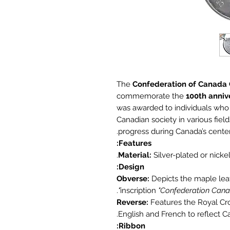
The
Confederation of Canada
commemorate the
100th anniv
was awarded to individuals who
Canadian society in various fields
progress during Canada’s centen
Features:
Material:
Silver-plated or nickel 
Design:
Obverse:
Depicts the maple leaf
.
inscription
"Confederation Cana
Reverse:
Features the Royal Crow
English and French to reflect Ca
Ribbon: