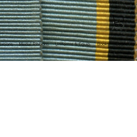
ations
Medal Ribbons
Uniforms & Equip.
Books
Collectabl