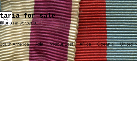
taria for sale
ilitaria na sprzedaż
South America
Asia
Middle East
Africa
Oceania
United N