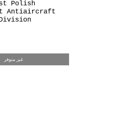
st Polish
t Antiaircraft
Division
غير متوفر