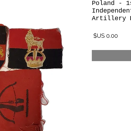
Poland - 1
Independen
Artillery 
السعر