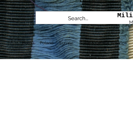
Mili
M
Home
Poland
Europe
North & Central America