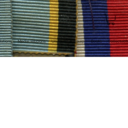
ations
Medal Ribbons
Uniforms & Equip.
Books
Collectabl