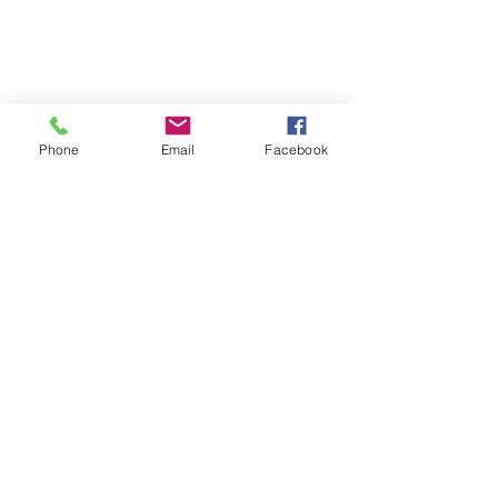
Phone
Email
Facebook