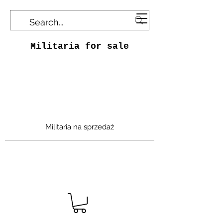
Militaria for sale
Militaria na sprzedaż