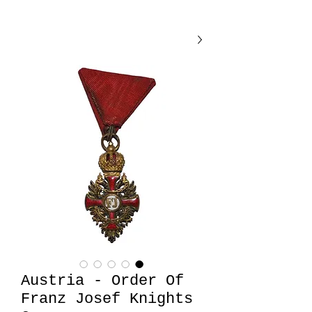
Austria - Order Of
Franz Josef Knights