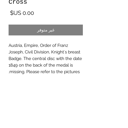
Cross
لسعر
غير متوفر
Austria, Empire, Order of Franz
Joseph, Civil Division, Knight´s breast
Badge. The central disc with the date
1849 on the back of the medal is
missing. Please refer to the pictures.