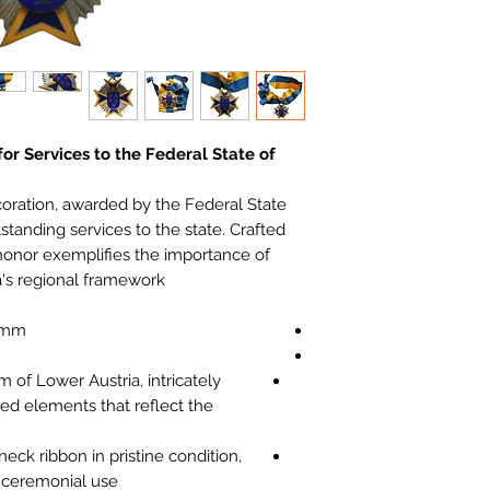
or Services to the Federal State of
coration, awarded by the Federal State
standing services to the state. Crafted
 honor exemplifies the importance of
a's regional framework.
 mm
of Lower Austria, intricately
ed elements that reflect the
neck ribbon in pristine condition,
d ceremonial use.