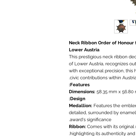
Neck Ribbon Order of Honour f
Lower Austria
This prestigious neck ribbon de
of Lower Austria, recognizes out
with exceptional precision, this
civic contributions within Austri
Features:
Dimensions:
58.35 mm x 56.80
Design:
Medallion:
Features the emblem 
detailed, surrounded by enamel
award's significance.
Ribbon:
Comes with its original 
highlighting its authenticity an