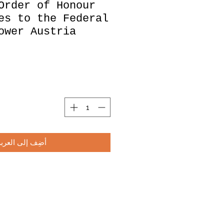
Order of Honour
es to the Federal
ower Austria
أضِف إلى العربة