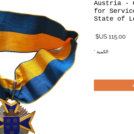
Austria - 
for Servic
State of L
السعر
*
الكمية