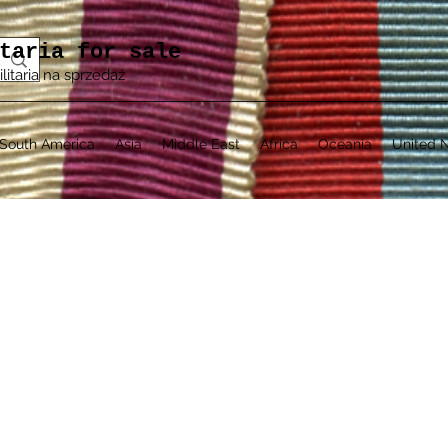
taria for sale
ilitaria na sprzedaż
South America
Asia
Middle East
Africa
Oceania
United N