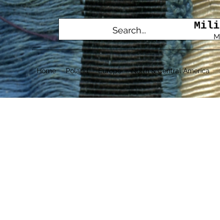
Mili
M
Home
Poland
Europe
North & Central America