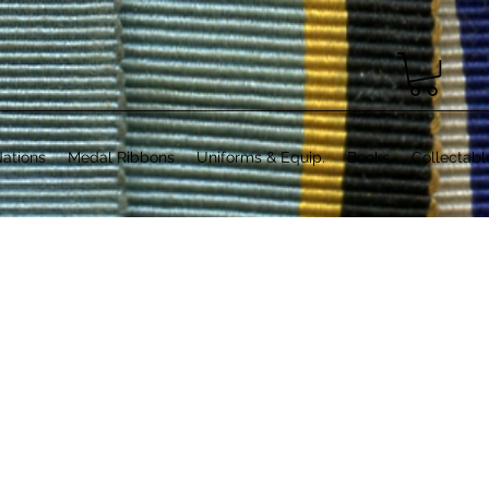
ations
Medal Ribbons
Uniforms & Equip.
Books
Collectabl