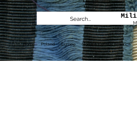
Mili
M
Home
Poland
Europe
North & Central America