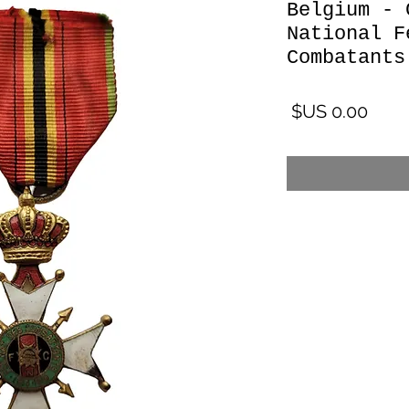
Belgium - 
National F
Combatants
السعر