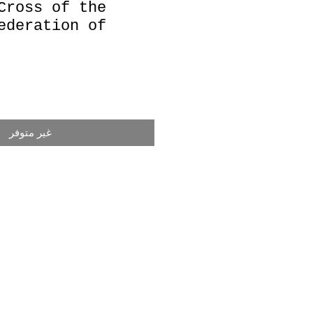
Cross of the
ederation of
غير متوفر