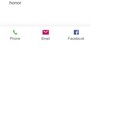
honor.
Phone
Email
Facebook