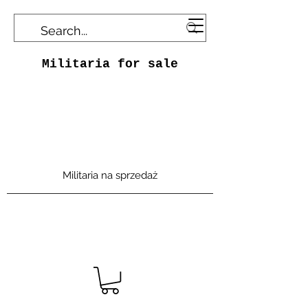
Militaria for sale
Militaria na sprzedaż