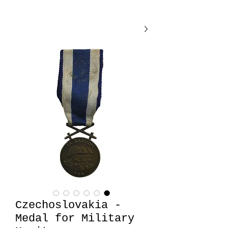
Czechoslovakia -
Medal for Military