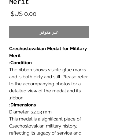
Merit
لسعر
غير متوفر
Czechoslovakian Medal for Military
Merit
Condition:
The ribbon shows visible glue marks
and is both dirty and stiff. Please refer
to the accompanying photos for a
detailed view of the medal and its
ribbon.
Dimensions:
Diameter: 32.03 mm
This medal is a significant piece of
Czechoslovakian military history,
reflecting its legacy of service and