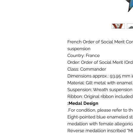
French Order of Social Merit Co
suspension
Country: France
Order: Order of Social Merit (Ord
Class: Commander
Dimensions approx.: 93.95 mm 
Material: Gilt metal with enamel
Suspension: Wreath suspension
Ribbon: Original ribbon included
Medal Design:
For condition, please refer to th
Eight-pointed blue enameled sta
medallion with female allegoric
Reverse medallion inscribed 