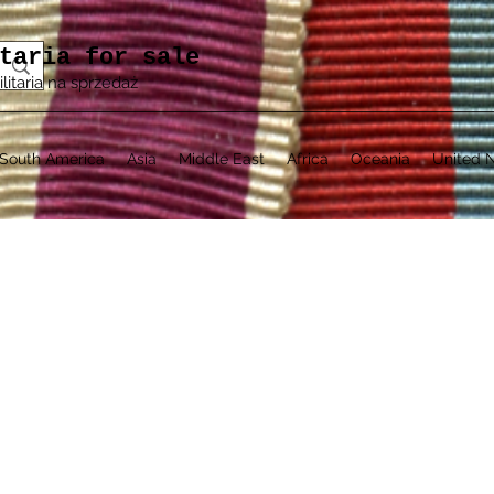
taria for sale
ilitaria na sprzedaż
South America
Asia
Middle East
Africa
Oceania
United N