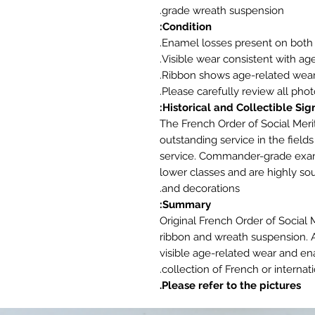
grade wreath suspension.
Condition:
Enamel losses present on both 
Visible wear consistent with age
Ribbon shows age-related wear
Please carefully review all phot
Historical and Collectible Sign
The French Order of Social Meri
outstanding service in the fields
service. Commander-grade examp
lower classes and are highly sou
and decorations.
Summary:
Original French Order of Social
ribbon and wreath suspension. A
visible age-related wear and en
collection of French or internati
Please refer to the pictures.