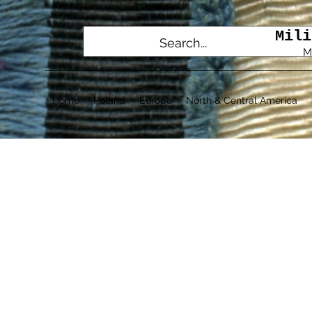
Mili
M
Home
Poland
Europe
North & Central America