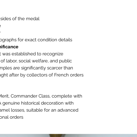
sides of the medal.
.
.
ographs for exact condition details.
ificance:
t was established to recognize
 of labor, social welfare, and public
les are significantly scarcer than
ght after by collectors of French orders
 Merit, Commander Class, complete with
 genuine historical decoration with
amel losses, suitable for an advanced
onal orders.