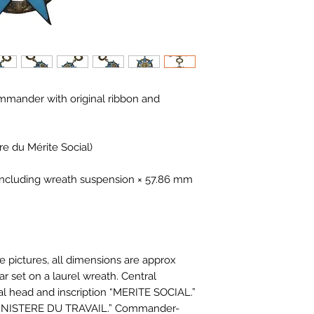
mmander with original ribbon and
re du Mérite Social)
including wreath suspension × 57.86 mm
e pictures, all dimensions are approx.
r set on a laurel wreath. Central
al head and inscription “MERITE SOCIAL.”
“MINISTERE DU TRAVAIL.” Commander-