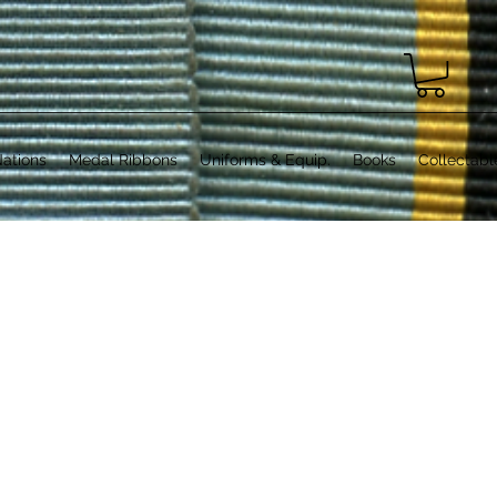
ations
Medal Ribbons
Uniforms & Equip.
Books
Collectabl