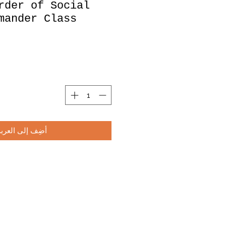
rder of Social
mander Class
أضِف إلى العربة