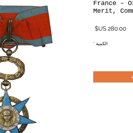
France – O
Merit, Com
السعر
*
الكمية