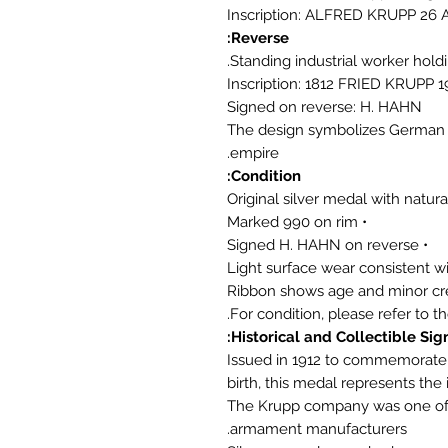
Inscription: ALFRED KRUPP 26 
Reverse:
Standing industrial worker hol
Inscription: 1812 FRIED KRUPP 1
Signed on reverse: H. HAHN
The design symbolizes German i
empire.
Condition:
• Marked 990 on rim
• Signed H. HAHN on reverse
Historical and Collectible Sign
Issued in 1912 to commemorate t
birth, this medal represents the
The Krupp company was one of E
armament manufacturers.