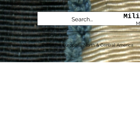
Mili
M
Home
Poland
Europe
North & Central America