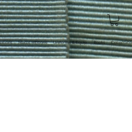
ations
Medal Ribbons
Uniforms & Equip.
Books
Collectabl