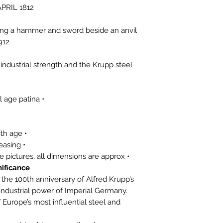
APRIL 1812
ding a hammer and sword beside an anvil.
912
ndustrial strength and the Krupp steel
• Original silver medal with natural age patina
• Light surface wear consistent with age
• Ribbon shows age and minor creasing
• For condition, please refer to the pictures, all dimensions are approx.
ificance:
he 100th anniversary of Alfred Krupp’s
 industrial power of Imperial Germany.
urope’s most influential steel and