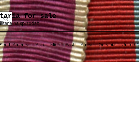
taria for sale
ilitaria na sprzedaż
South America
Asia
Middle East
Africa
Oceania
United N