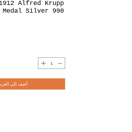
1912 Alfred Krupp
 Medal Silver 990
أضِف إلى العربة