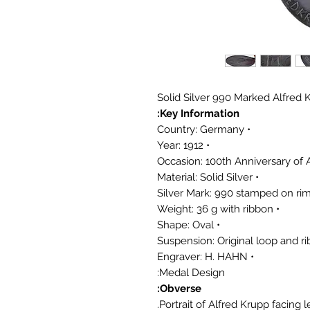
Solid Silver 990 Marked Alfre
Key Information:
• Country: Germany
• Year: 1912
• Material: Solid Silver
• Weight: 36 g with ribbon
• Shape: Oval
• Engraver: H. HAHN
Medal Design:
Obverse:
Portrait of Alfred Krupp facing le