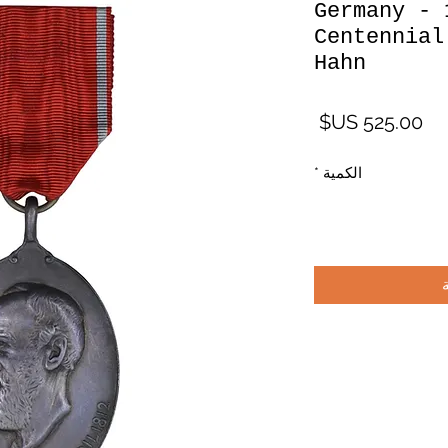
Germany - 
Centennial
Hahn
السعر
*
الكمية