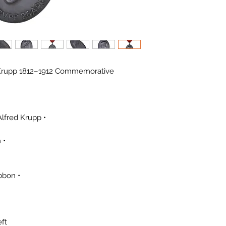
d Krupp 1812–1912 Commemorative
• Occasion: 100th Anniversary of Alfred Krupp
• Silver Mark: 990 stamped on rim
• Suspension: Original loop and ribbon
ft.