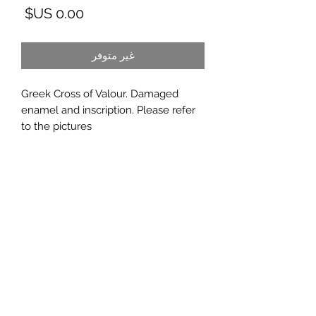
لسعر
غير متوفر
Greek Cross of Valour. Damaged
enamel and inscription. Please refer
to the pictures