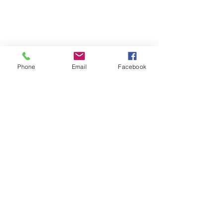
Phone
Email
Facebook