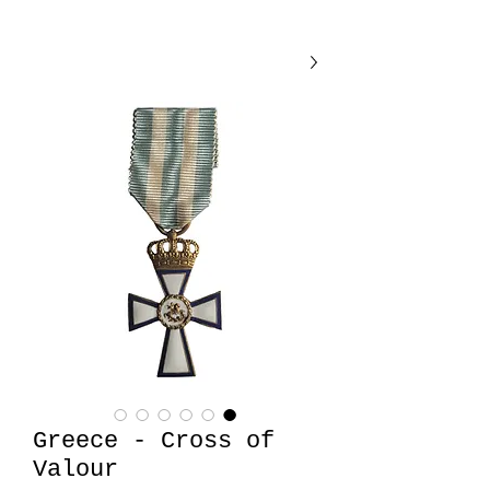
Greece - Cross of
Valour