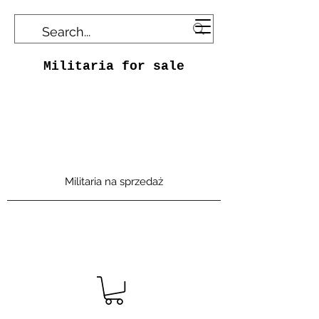
Militaria for sale
Militaria na sprzedaż