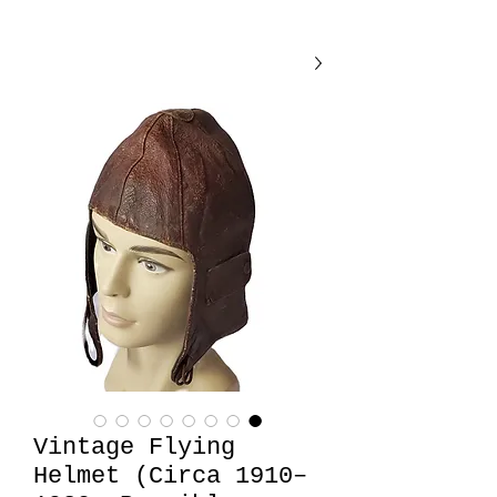
Vintage Flying
Helmet (Circa 1910–