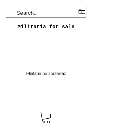
Militaria for sale
Militaria na sprzedaż