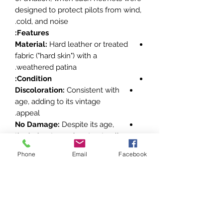
designed to protect pilots from wind,
cold, and noise.
Features:
Material:
Hard leather or treated
fabric ("hard skin") with a
weathered patina.
Condition:
Discoloration:
Consistent with
age, adding to its vintage
appeal.
No Damage:
Despite its age,
the helmet remains structurally
intact.
Phone
Email
Facebook
Design Elements:
Style:
Characteristic of early 20th-
century aviation helmets, possibly
used in military or civilian aviation.
Country of Origin:
Likely German,
based on construction style and