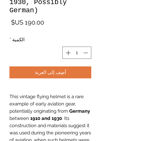
1930, Possibly
German)
لسعر
*
الكمية
أضِف إلى العربة
This vintage flying helmet is a rare
example of early aviation gear,
potentially originating from
Germany
between
1910 and 1930
. Its
construction and materials suggest it
was used during the pioneering years
of aviation, when such helmets were