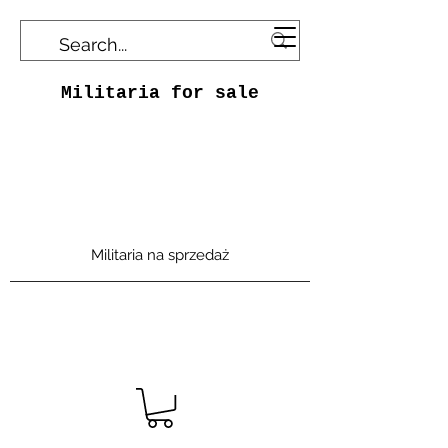
Militaria for sale
Militaria na sprzedaż