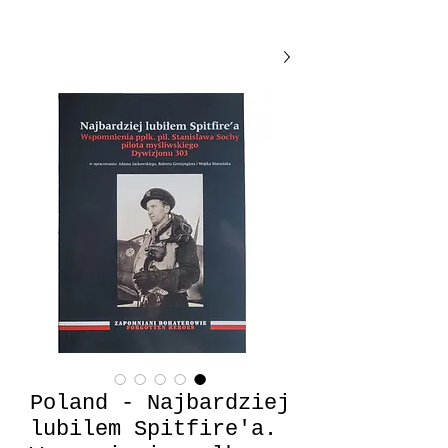
Poland - Najbardziej
lubilem Spitfire'a.