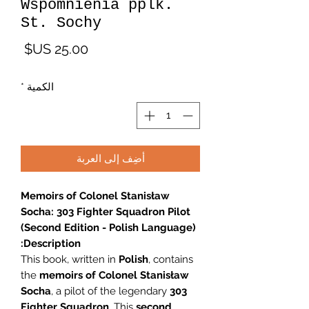
Wspomnienia pplk.
St. Sochy
لسعر
*
الكمية
أضِف إلى العربة
Memoirs of Colonel Stanisław
Socha: 303 Fighter Squadron Pilot
(Second Edition - Polish Language)
Description:
This book, written in
Polish
, contains
the
memoirs of Colonel Stanisław
Socha
, a pilot of the legendary
303
Fighter Squadron
. This
second