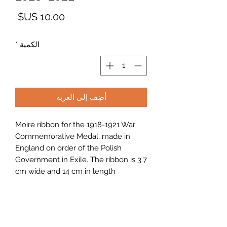
لسعر
*
الكمية
أضِف إلى العربة
Moire ribbon for the 1918-1921 War
Commemorative Medal, made in
England on order of the Polish
Government in Exile. The ribbon is 3.7
cm wide and 14 cm in length