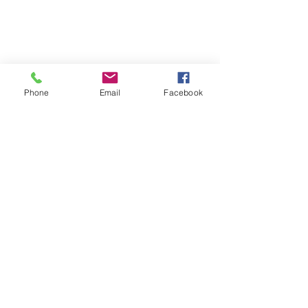
Phone
Email
Facebook