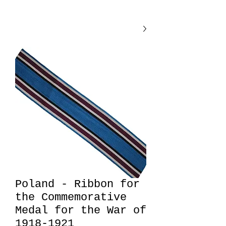
Poland - Ribbon for
the Commemorative
Medal for the War of
1918-1921