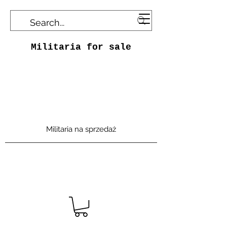
Militaria for sale
Militaria na sprzedaż