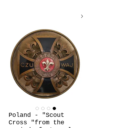
Poland - "Scout
Cross "from the