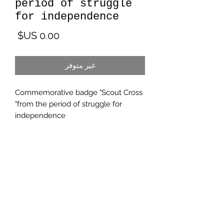
period of struggle
for independence
لسعر
غير متوفر
Commemorative badge "Scout Cross
"from the period of struggle for
independence