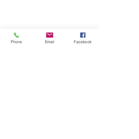
Phone
Email
Facebook