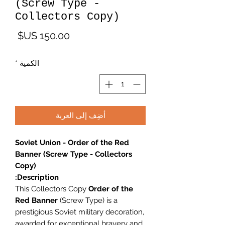
(Screw Type -
Collectors Copy)
لسعر
*
الكمية
أضِف إلى العربة
Soviet Union - Order of the Red
Banner (Screw Type - Collectors
Copy)
Description:
This Collectors Copy
Order of the
Red Banner
(Screw Type) is a
prestigious Soviet military decoration,
awarded for exceptional bravery and