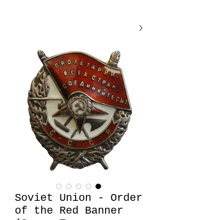
Soviet Union - Order
of the Red Banner