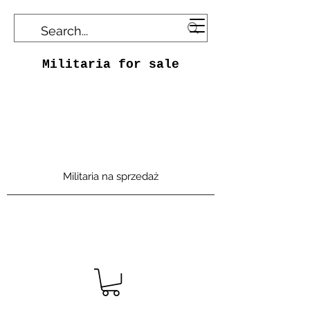
Militaria for sale
Militaria na sprzedaż