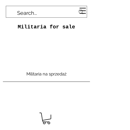
Militaria for sale
Militaria na sprzedaż