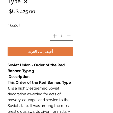
Type 3
لسعر
*
الكمية
أضِف إلى العربة
Soviet Union - Order of the Red
Banner, Type 3
Description:
This
Order of the Red Banner, Type
3
, is a highly esteemed Soviet
decoration awarded for acts of
bravery, courage, and service to the
Soviet state. It was among the most
prestigious awards given for military