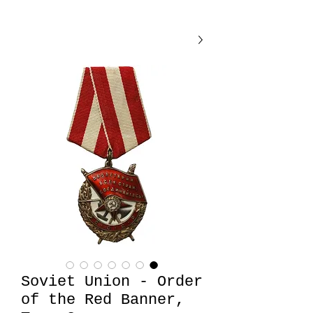
Soviet Union - Order
of the Red Banner,