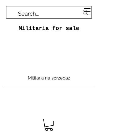
Militaria for sale
Militaria na sprzedaż