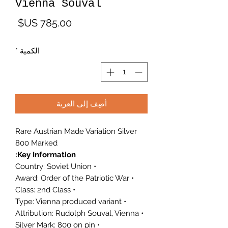
Vienna Souval
لسعر
*
الكمية
أضِف إلى العربة
Rare Austrian Made Variation Silver
800 Marked
Key Information:
• Country: Soviet Union
• Award: Order of the Patriotic War
• Class: 2nd Class
• Type: Vienna produced variant
• Attribution: Rudolph Souval, Vienna
• Silver Mark: 800 on pin