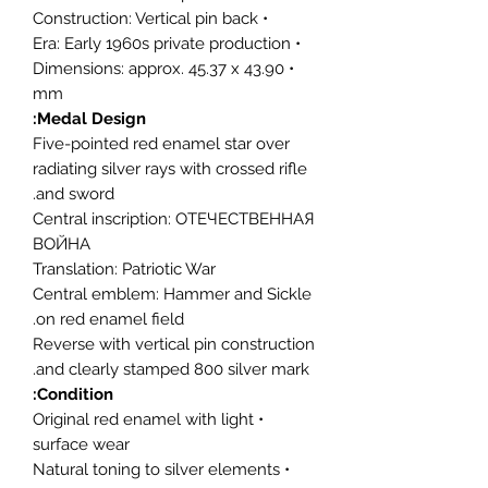
• Construction: Vertical pin back
• Era: Early 1960s private production
• Dimensions: approx. 45.37 x 43.90
mm
Medal Design:
Five-pointed red enamel star over
radiating silver rays with crossed rifle
and sword.
Central inscription: ОТЕЧЕСТВЕННАЯ
ВОЙНА
Translation: Patriotic War
Central emblem: Hammer and Sickle
on red enamel field.
Reverse with vertical pin construction
and clearly stamped 800 silver mark.
Condition:
• Original red enamel with light
surface wear
• Natural toning to silver elements