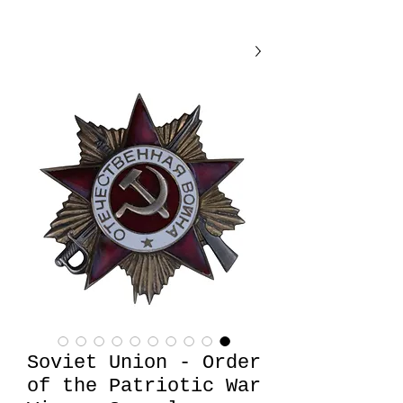
Soviet Union - Order
of the Patriotic War