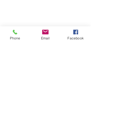
Phone
Email
Facebook