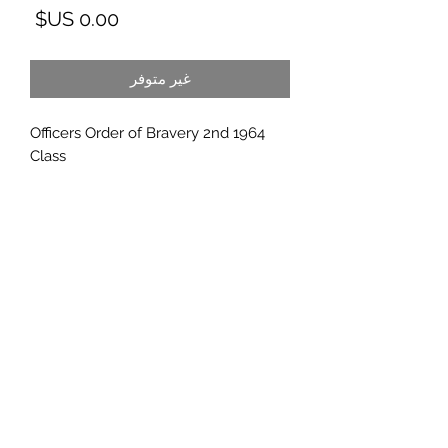
لسعر
غير متوفر
1964 Officers Order of Bravery 2nd
Class