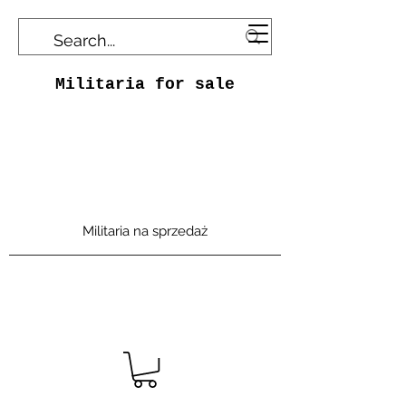
Militaria for sale
Militaria na sprzedaż