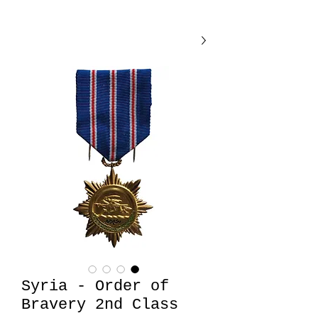
Syria - Order of
Bravery 2nd Class