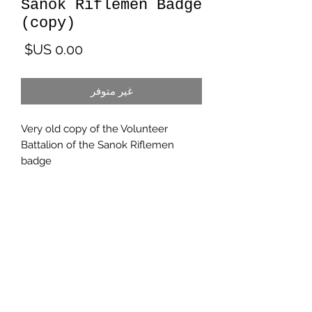
Sanok Riflemen Badge
(copy)
لسعر
غير متوفر
Very old copy of the Volunteer
Battalion of the Sanok Riflemen
badge