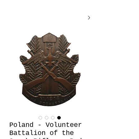
Poland - Volunteer
Battalion of the