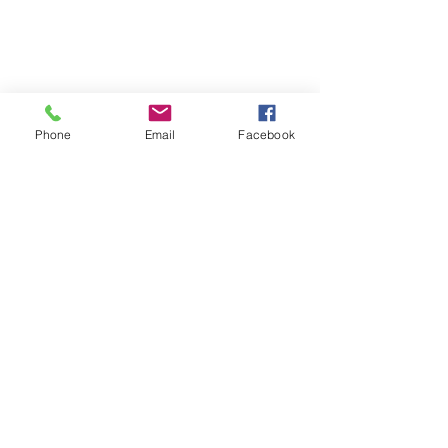
Phone
Email
Facebook