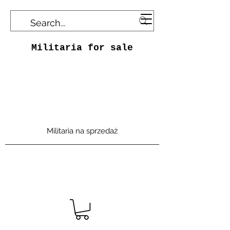
Militaria for sale
Militaria na sprzedaż