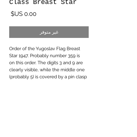
Class Breast Star
لسعر
غير متوفر
Order of the Yugoslav Flag Breast
Star 1947. Probably number 359 is
on this order. The digits 3 and 9 are
clearly visible, while the middle one
(probably 5) is covered by a pin clasp