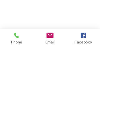
Phone
Email
Facebook