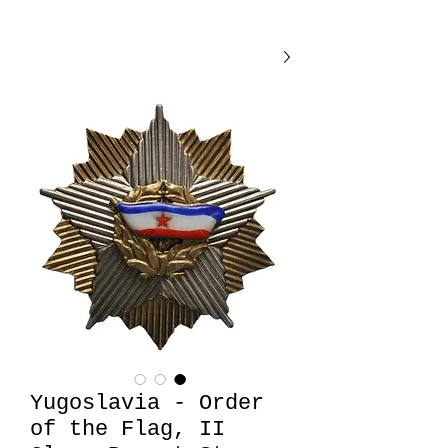
Yugoslavia - Order
of the Flag, II