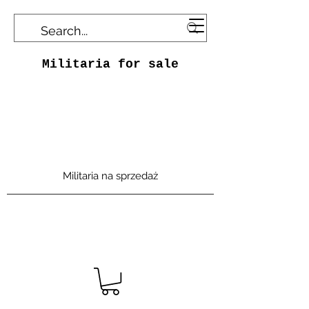
Militaria for sale
Militaria na sprzedaż